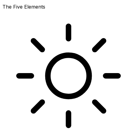
The Five Elements