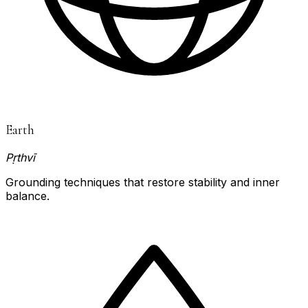
Earth
Pṛthvī
Grounding techniques that restore stability and inner
balance.