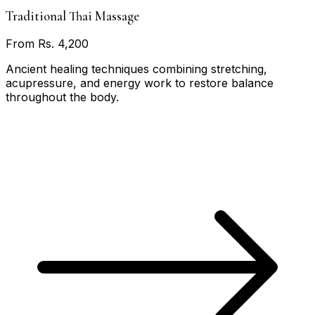
Traditional Thai Massage
From Rs. 4,200
Ancient healing techniques combining stretching,
acupressure, and energy work to restore balance
throughout the body.