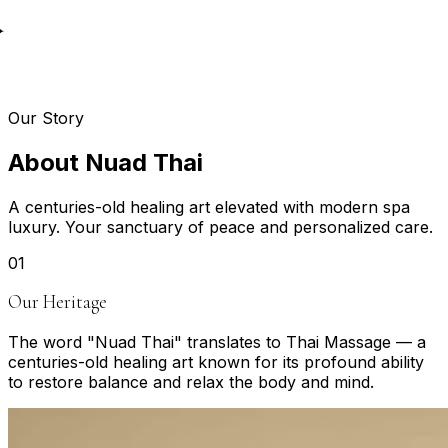
✦
Our Story
A
b
o
u
t
N
u
a
d
T
h
a
i
A centuries-old healing art elevated with modern spa
luxury. Your sanctuary of peace and personalized care.
0
1
Our Heritage
The word "Nuad Thai" translates to Thai Massage — a
centuries-old healing art known for its profound ability
to restore balance and relax the body and mind.