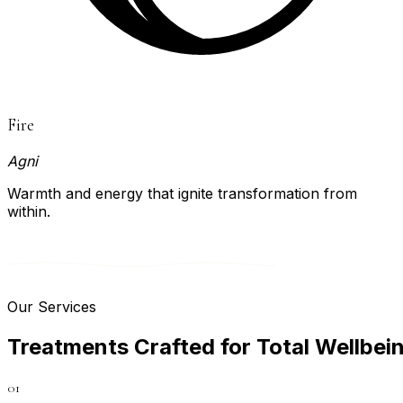
Fire
Agni
Warmth and energy that ignite transformation from
within.
Our Services
T
r
e
a
t
m
e
n
t
s
C
r
a
f
t
e
d
f
o
r
T
o
t
a
l
W
e
l
l
b
e
i
01