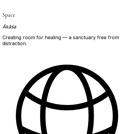
Space
Ākāśa
Creating room for healing — a sanctuary free from
distraction.