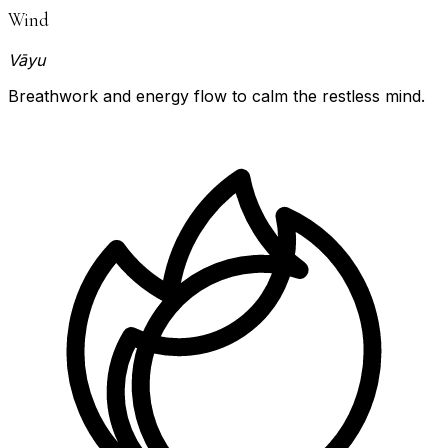
Wind
Vāyu
Breathwork and energy flow to calm the restless mind.