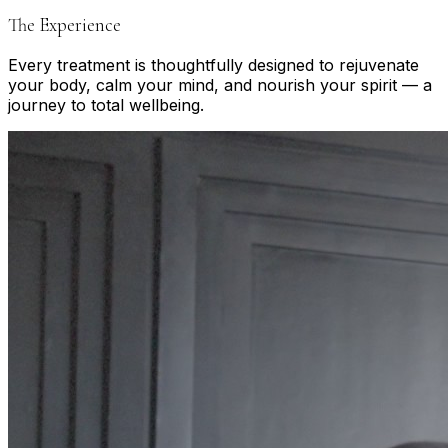
The Experience
Every treatment is thoughtfully designed to rejuvenate
your body, calm your mind, and nourish your spirit — a
journey to total wellbeing.