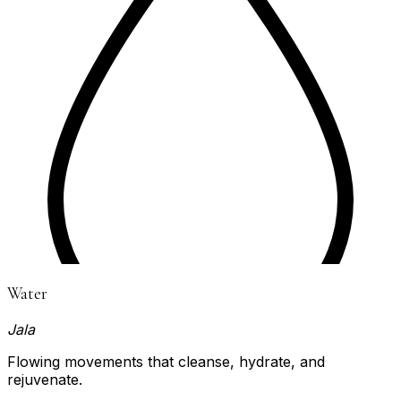
Water
Jala
Flowing movements that cleanse, hydrate, and
rejuvenate.