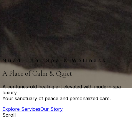
Nuad Thai Spa & Wellness
A
P
l
a
c
e
o
f
C
a
l
m
&
Q
u
i
e
t
A centuries-old healing art elevated with modern spa
luxury.
Your sanctuary of peace and personalized care.
Explore Services
Our Story
Scroll