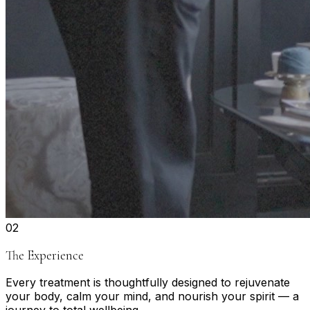
0
2
The Experience
Every treatment is thoughtfully designed to rejuvenate
your body, calm your mind, and nourish your spirit — a