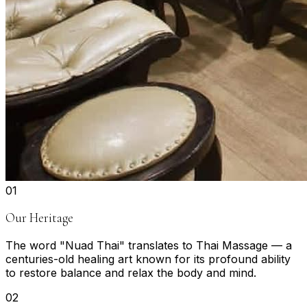
0
1
Our Heritage
The word "Nuad Thai" translates to Thai Massage — a
centuries-old healing art known for its profound ability
to restore balance and relax the body and mind.
0
2