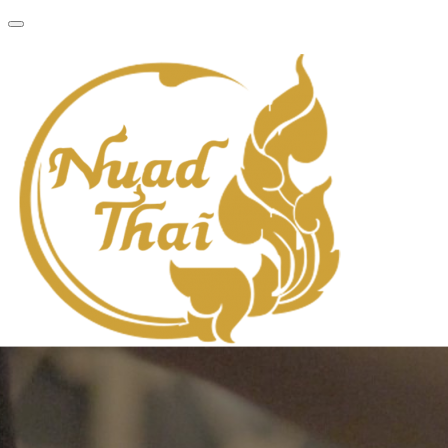
About
Services
Gallery
Locations
Contact
Book Now
About
Services
Gallery
Locations
Contact
Book Now