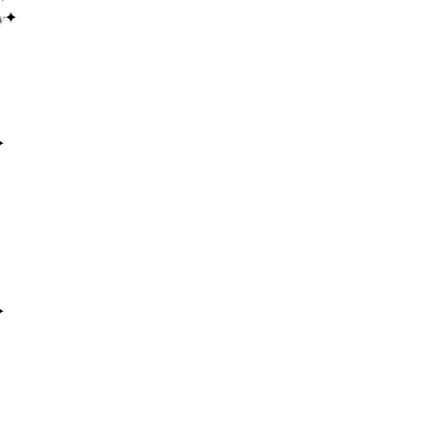
✦
✦
✦
✦
✦
✦