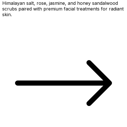
Himalayan salt, rose, jasmine, and honey sandalwood
scrubs paired with premium facial treatments for radiant
skin.