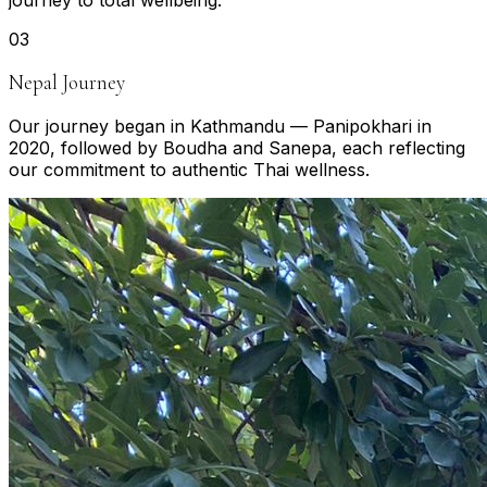
journey to total wellbeing.
0
3
Nepal Journey
Our journey began in Kathmandu — Panipokhari in
2020, followed by Boudha and Sanepa, each reflecting
our commitment to authentic Thai wellness.