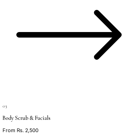
03
Body Scrub & Facials
From Rs. 2,500