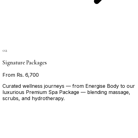
02
Signature Packages
From Rs. 6,700
Curated wellness journeys — from Energise Body to our
luxurious Premium Spa Package — blending massage,
scrubs, and hydrotherapy.