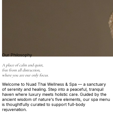
Our Philosophy
“
A place of calm and quiet,
free from all distraction,
where you are our only focus.
Welcome to Nuad Thai Wellness & Spa — a sanctuary
of serenity and healing. Step into a peaceful, tranquil
haven where luxury meets holistic care. Guided by the
ancient wisdom of nature's five elements, our spa menu
is thoughtfully curated to support full-body
rejuvenation.