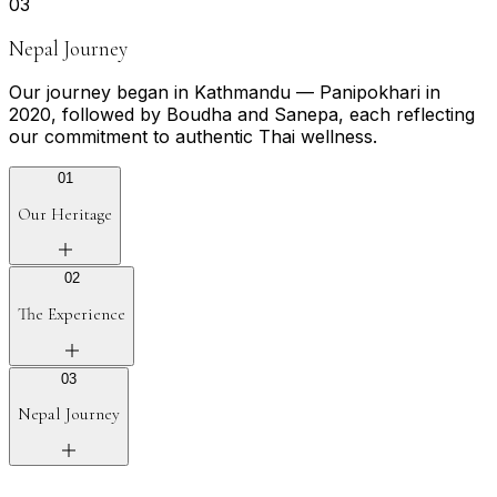
0
3
Nepal Journey
Our journey began in Kathmandu — Panipokhari in
2020, followed by Boudha and Sanepa, each reflecting
our commitment to authentic Thai wellness.
0
1
Our Heritage
0
2
The Experience
0
3
Nepal Journey